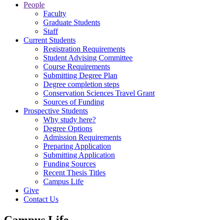
People
Faculty
Graduate Students
Staff
Current Students
Registration Requirements
Student Advising Committee
Course Requirements
Submitting Degree Plan
Degree completion steps
Conservation Sciences Travel Grant
Sources of Funding
Prospective Students
Why study here?
Degree Options
Admission Requirements
Preparing Application
Submitting Application
Funding Sources
Recent Thesis Titles
Campus Life
Give
Contact Us
Campus Life