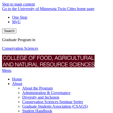
Skip to main content
Go to the University of Minnesota Twin Cities home page
One Stop
MyU
Search
Graduate Program in
Conservation Sciences
Menu
Home
About
About the Program
Administration & Governance
Diversity and Inclusion
Conservation Sciences Seminar Series
Graduate Students Association (CSAGS)
Student Handbook