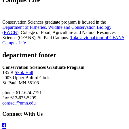
Conservation Sciences graduate program is housed in the
Department of Fisheries, Wildlife and Conservation Biology
(FWCB)
, College of Food, Agriculture and Natural Resources
Science (CFANS), St. Paul Campus.
Take a virtual tour of CFANS
Campus Life
.
department footer
Conservation Sciences Graduate Program
135 B
Skok Hall
2003 Upper Buford Circle
St. Paul, MN 55108
phone: 612-624-7751
fax: 612-625-5299
conssci@umn.edu
Connect With Us