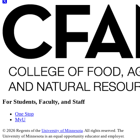
For Students, Faculty, and Staff
One Stop
MyU
©
2026
Regents of the
University of Minnesota
. All rights reserved. The
University of Minnesota is an equal opportunity educator and employer.