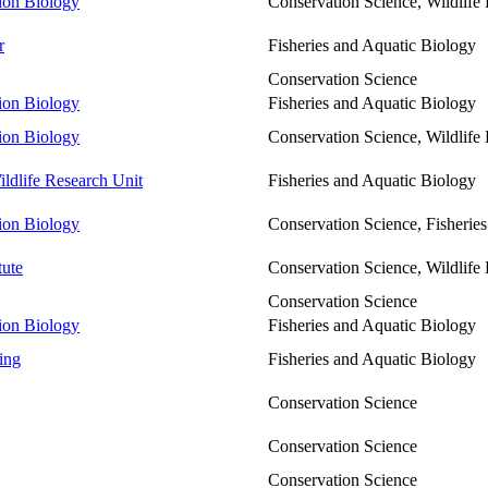
tion Biology
Conservation Science, Wildlif
r
Fisheries and Aquatic Biology
Conservation Science
tion Biology
Fisheries and Aquatic Biology
tion Biology
Conservation Science, Wildlif
ldlife Research Unit
Fisheries and Aquatic Biology
tion Biology
Conservation Science, Fisherie
tute
Conservation Science, Wildlif
Conservation Science
tion Biology
Fisheries and Aquatic Biology
ing
Fisheries and Aquatic Biology
Conservation Science
Conservation Science
Conservation Science