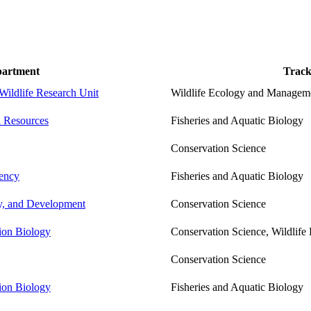
artment
Trac
Wildlife Research Unit
Wildlife Ecology and Managem
l Resources
Fisheries and Aquatic Biology
Conservation Science
ency
Fisheries and Aquatic Biology
cy, and Development
Conservation Science
tion Biology
Conservation Science, Wildlif
Conservation Science
tion Biology
Fisheries and Aquatic Biology