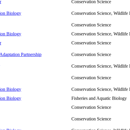
r
Conservation Science
tion Biology
Conservation Science, Wildlif
Conservation Science
tion Biology
Conservation Science, Wildlif
r
Conservation Science
Adaptation Partnership
Conservation Science
Conservation Science, Wildlif
Conservation Science
tion Biology
Conservation Science, Wildlif
tion Biology
Fisheries and Aquatic Biology
Conservation Science
Conservation Science