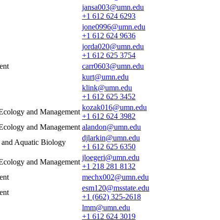
jansa003@umn.edu
+1 612 624 6293
jone0996@umn.edu
+1 612 624 9636
jorda020@umn.edu
+1 612 625 3754
ent
carr0603@umn.edu
kurt@umn.edu
klink@umn.edu
+1 612 625 3452
kozak016@umn.edu
e Ecology and Management
+1 612 624 3982
e Ecology and Management
alandon@umn.edu
djlarkin@umn.edu
s and Aquatic Biology
+1 612 625 6350
jloegeri@umn.edu
e Ecology and Management
+1 218 281 8132
ent
mechx002@umn.edu
esm120@msstate.edu
ent
+1 (662) 325-2618
lmm@umn.edu
+1 612 624 3019