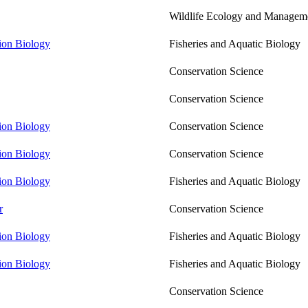
Wildlife Ecology and Managem
tion Biology
Fisheries and Aquatic Biology
Conservation Science
Conservation Science
tion Biology
Conservation Science
tion Biology
Conservation Science
tion Biology
Fisheries and Aquatic Biology
r
Conservation Science
tion Biology
Fisheries and Aquatic Biology
tion Biology
Fisheries and Aquatic Biology
Conservation Science