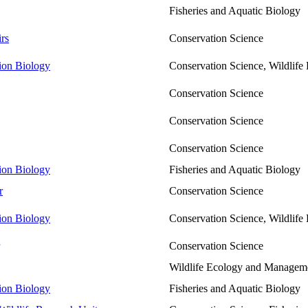
Fisheries and Aquatic Biology
rs
Conservation Science
tion Biology
Conservation Science, Wildlif
Conservation Science
Conservation Science
Conservation Science
tion Biology
Fisheries and Aquatic Biology
r
Conservation Science
tion Biology
Conservation Science, Wildlif
Conservation Science
Wildlife Ecology and Managem
tion Biology
Fisheries and Aquatic Biology