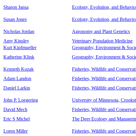
Sharon Jansa
Ecology, Evolution, and Behavio
Susan Jones
Ecology, Evolution, and Behavio
Nicholas Jordan
Agronomy and Plant Genetics
Amy Kinsley
Veterinary Population Medicine
Kurt Kipfmueller
Geography, Environment & Soci
Katherine Klink
Geography, Environment & Soci
Kenneth Kozak
Fisheries, Wildlife and Conserva
Adam Landon
Fisheries, Wildlife and Conserva
Daniel Larkin
Fisheries, Wildlife and Conserva
John P. Loegering
University of Minnesota, Crooks
David Mech
Fisheries, Wildlife and Conserva
Eric S Michel
The Deer Ecology and Management
Loren Miller
Fisheries, Wildlife and Conserva