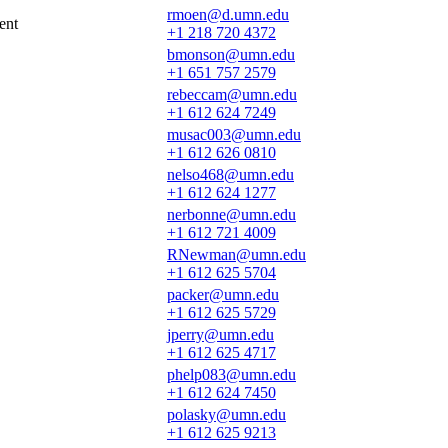
rmoen@d.umn.edu
ent
+1 218 720 4372
bmonson@umn.edu
+1 651 757 2579
rebeccam@umn.edu
+1 612 624 7249
musac003@umn.edu
+1 612 626 0810
nelso468@umn.edu
+1 612 624 1277
nerbonne@umn.edu
+1 612 721 4009
RNewman@umn.edu
+1 612 625 5704
packer@umn.edu
+1 612 625 5729
jperry@umn.edu
+1 612 625 4717
phelp083@umn.edu
+1 612 624 7450
polasky@umn.edu
+1 612 625 9213