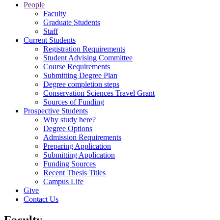
People
Faculty
Graduate Students
Staff
Current Students
Registration Requirements
Student Advising Committee
Course Requirements
Submitting Degree Plan
Degree completion steps
Conservation Sciences Travel Grant
Sources of Funding
Prospective Students
Why study here?
Degree Options
Admission Requirements
Preparing Application
Submitting Application
Funding Sources
Recent Thesis Titles
Campus Life
Give
Contact Us
Faculty