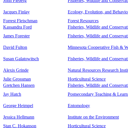
John Fieberg
Fisheries, Wildlife and Conserva
Jacques Finlay
Ecology, Evolution, and Behavio
Forrest Fleischman
Forest Resources
Kassandra Ford
Fisheries, Wildlife and Conserva
James Forester
Fisheries, Wildlife and Conserva
David Fulton
Minnesota Cooperative Fish & Wi
Susan Galatowitsch
Fisheries, Wildlife and Conserva
Alexis Grinde
Natural Resources Research Insti
Julie Grossman
Horticultural Science
Gretchen Hansen
Fisheries, Wildlife and Conserva
Jay Hatch
Postsecondary Teaching & Learn
George Heimpel
Entomology
Jessica Hellmann
Institute on the Environment
Stan C. Hokanson
Horticultural Science