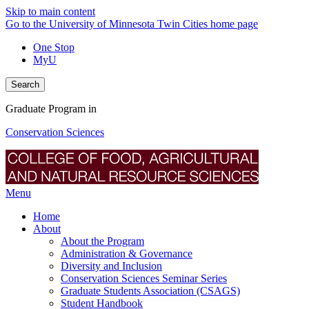
Skip to main content
Go to the University of Minnesota Twin Cities home page
One Stop
MyU
Search
Graduate Program in
Conservation Sciences
Menu
Home
About
About the Program
Administration & Governance
Diversity and Inclusion
Conservation Sciences Seminar Series
Graduate Students Association (CSAGS)
Student Handbook