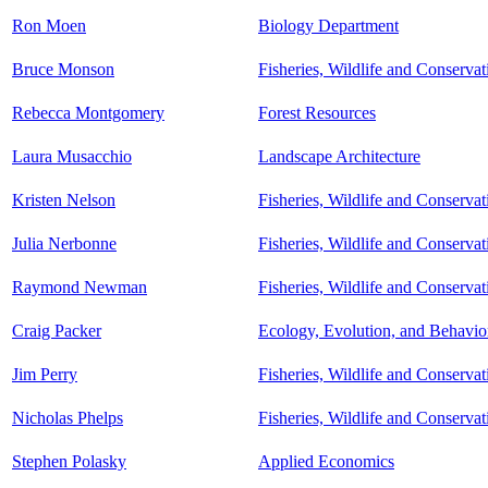
Ron Moen
Biology Department
Bruce Monson
Fisheries, Wildlife and Conserva
Rebecca Montgomery
Forest Resources
Laura Musacchio
Landscape Architecture
Kristen Nelson
Fisheries, Wildlife and Conserva
Julia Nerbonne
Fisheries, Wildlife and Conserva
Raymond Newman
Fisheries, Wildlife and Conserva
Craig Packer
Ecology, Evolution, and Behavio
Jim Perry
Fisheries, Wildlife and Conserva
Nicholas Phelps
Fisheries, Wildlife and Conserva
Stephen Polasky
Applied Economics