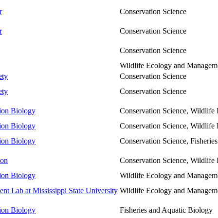
r
Conservation Science
r
Conservation Science
Conservation Science
Wildlife Ecology and Managem
ety
Conservation Science
ety
Conservation Science
tion Biology
Conservation Science, Wildlif
tion Biology
Conservation Science, Wildlif
tion Biology
Conservation Science, Fisherie
ton
Conservation Science, Wildlif
tion Biology
Wildlife Ecology and Managem
 Lab at Mississippi State University
Wildlife Ecology and Managem
tion Biology
Fisheries and Aquatic Biology