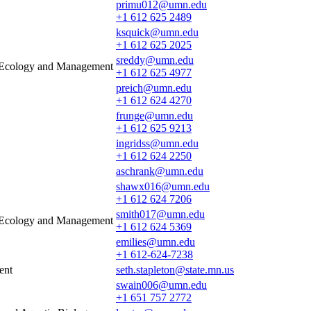
primu012@umn.edu
+1 612 625 2489
ksquick@umn.edu
+1 612 625 2025
sreddy@umn.edu
e Ecology and Management
+1 612 625 4977
preich@umn.edu
+1 612 624 4270
frunge@umn.edu
+1 612 625 9213
ingridss@umn.edu
+1 612 624 2250
aschrank@umn.edu
shawx016@umn.edu
+1 612 624 7206
smith017@umn.edu
e Ecology and Management
+1 612 624 5369
emilies@umn.edu
+1 612-624-7238
ent
seth.stapleton@state.mn.us
swain006@umn.edu
+1 651 757 2772