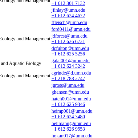
e Ecology and Management
+1 612 301 7132
jfinlay@umn.edu
+1 612 624 4672
ffleisch@umn.edu
ford0411@umn.edu
jdforest@umn.edu
e Ecology and Management
+1 612 626 6721
dcfulton@umn.edu
+1 612 625 5256
galat001@umn.edu
s and Aquatic Biology
+1 612 624 3242
agrinde@d.umn.edu
e Ecology and Management
+1 218 788 2747
jgross@umn.edu
ghansen@umn.edu
hatch001@umn.edu
+1 612 625 9346
heimp001@umn.edu
+1 612 624 3480
hellmann@umn.edu
+1 612 626 9553
hokan017@umn.edu