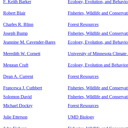
F. Keith Barker
Ecology, Evolution, and Behavio
Robert Blair
Fisheries, Wildlife and Conserva
Charles R. Blinn
Forest Resources
Joseph Bump
Fisheries, Wildlife and Conserva
Jeannine M. Cavender-Bares
Ecology, Evolution, and Behavio
Meredith W. Cornett
University of Minnesota Climate 
Meggan Craft
Ecology, Evolution and Behavior
Dean A. Current
Forest Resources
Francesca J. Cuthbert
Fisheries, Wildlife and Conserva
Solomon David
Fisheries, Wildlife and Conserva
Michael Dockry
Forest Resources
Julie Etterson
UMD Biology