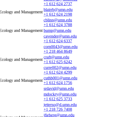
+1 612 624 2737
blairrb@umn.edu
e Ecology and Management
+1 612 624 2198
cblinn@umn.edu
+1 612 624 3788
e Ecology and Management
bump@umn.edu
cavender@umn.edu
+1 612 624 6337
corn0043@umn.edu
+1 218 464 8649
craft@umn.edu
e Ecology and Management
+1 612 625 6242
curre002@umn.edu
+1 612 624 4299
cuthb001@umn.edu
e Ecology and Management
+1 612 624 1756
srdavid@umn.edu
mdockry@umn.edu
+1 612 625 3733
jetterso@d.umn.edu
+1 218 726 7408
jfieberg@umn.edu