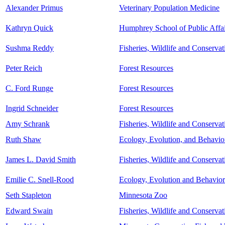
Alexander Primus
Veterinary Population Medicine
Kathryn Quick
Humphrey School of Public Affai
Sushma Reddy
Fisheries, Wildlife and Conserva
Peter Reich
Forest Resources
C. Ford Runge
Forest Resources
Ingrid Schneider
Forest Resources
Amy Schrank
Fisheries, Wildlife and Conserva
Ruth Shaw
Ecology, Evolution, and Behavio
James L. David Smith
Fisheries, Wildlife and Conserva
Emilie C. Snell-Rood
Ecology, Evolution and Behavior
Seth Stapleton
Minnesota Zoo
Edward Swain
Fisheries, Wildlife and Conserva