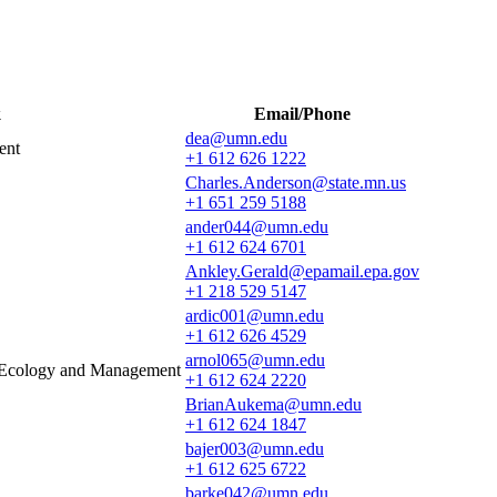
k
Email/Phone
dea@umn.edu
ent
+1 612 626 1222
Charles.Anderson@state.mn.us
+1 651 259 5188
ander044@umn.edu
+1 612 624 6701
Ankley.Gerald@epamail.epa.gov
+1 218 529 5147
ardic001@umn.edu
+1 612 626 4529
arnol065@umn.edu
e Ecology and Management
+1 612 624 2220
BrianAukema@umn.edu
+1 612 624 1847
bajer003@umn.edu
+1 612 625 6722
barke042@umn.edu