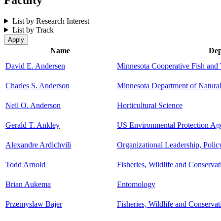
List by Research Interest
List by Track
Name
Dep
David E. Andersen
Minnesota Cooperative Fish and 
Charles S. Anderson
Minnesota Department of Natura
Neil O. Anderson
Horticultural Science
Gerald T. Ankley
US Environmental Protection Ag
Alexandre Ardichvili
Organizational Leadership, Poli
Todd Arnold
Fisheries, Wildlife and Conserva
Brian Aukema
Entomology
Przemyslaw Bajer
Fisheries, Wildlife and Conserva