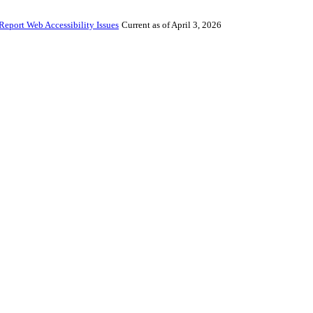
Report Web Accessibility Issues
Current as of April 3, 2026