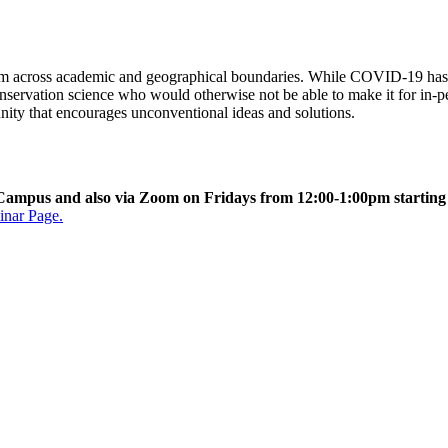
rom across academic and geographical boundaries. While COVID-19 has c
onservation science who would otherwise not be able to make it for in-pe
nity that encourages unconventional ideas and solutions.
ul Campus and also via Zoom on Fridays from 12:00-1:00pm startin
inar Page.