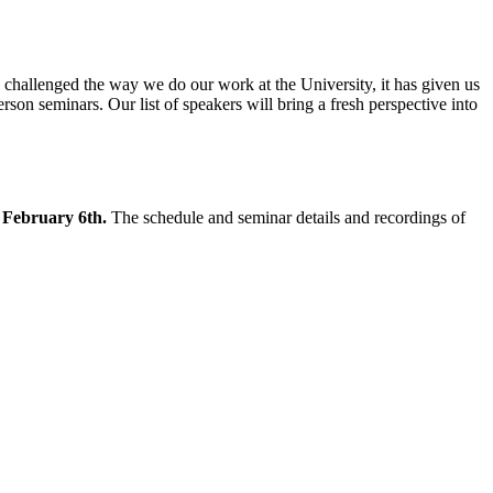
hallenged the way we do our work at the University, it has given us
rson seminars. Our list of speakers will bring a fresh perspective into
g February 6th.
The schedule and seminar details and recordings of