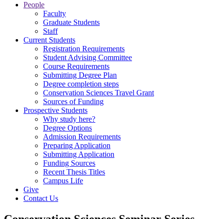
People
Faculty
Graduate Students
Staff
Current Students
Registration Requirements
Student Advising Committee
Course Requirements
Submitting Degree Plan
Degree completion steps
Conservation Sciences Travel Grant
Sources of Funding
Prospective Students
Why study here?
Degree Options
Admission Requirements
Preparing Application
Submitting Application
Funding Sources
Recent Thesis Titles
Campus Life
Give
Contact Us
Conservation Sciences Seminar Series