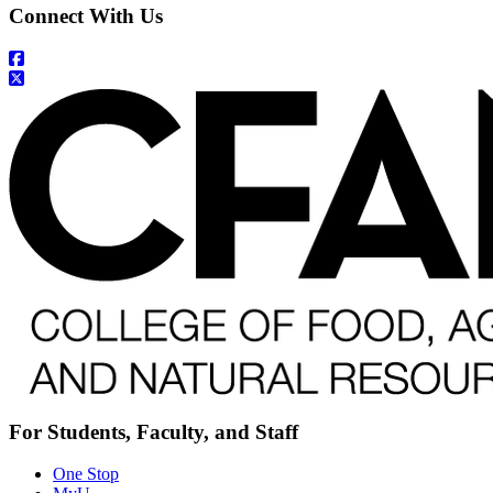
Connect With Us
For Students, Faculty, and Staff
One Stop