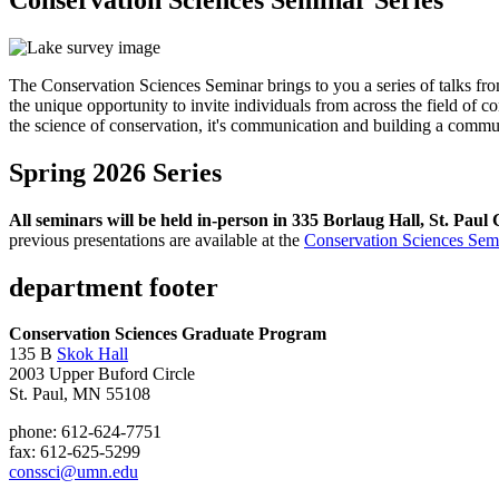
The Conservation Sciences Seminar brings to you a series of talks f
the unique opportunity to invite individuals from across the field of c
the science of conservation, it's communication and building a commu
Spring 2026 Series
All seminars will be held in-person in 335 Borlaug Hall, St. Pa
previous presentations are available at the
Conservation Sciences Sem
department footer
Conservation Sciences Graduate Program
135 B
Skok Hall
2003 Upper Buford Circle
St. Paul, MN 55108
phone: 612-624-7751
fax: 612-625-5299
conssci@umn.edu