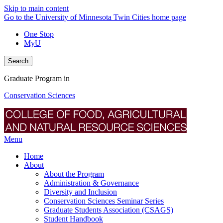
Skip to main content
Go to the University of Minnesota Twin Cities home page
One Stop
MyU
Search
Graduate Program in
Conservation Sciences
Menu
Home
About
About the Program
Administration & Governance
Diversity and Inclusion
Conservation Sciences Seminar Series
Graduate Students Association (CSAGS)
Student Handbook