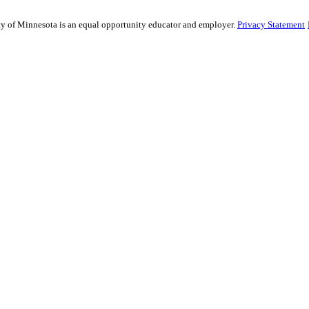
sity of Minnesota is an equal opportunity educator and employer.
Privacy Statement