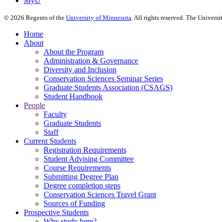
MyU
©
2026
Regents of the
University of Minnesota
. All rights reserved. The Univer
Home
About
About the Program
Administration & Governance
Diversity and Inclusion
Conservation Sciences Seminar Series
Graduate Students Association (CSAGS)
Student Handbook
People
Faculty
Graduate Students
Staff
Current Students
Registration Requirements
Student Advising Committee
Course Requirements
Submitting Degree Plan
Degree completion steps
Conservation Sciences Travel Grant
Sources of Funding
Prospective Students
Why study here?